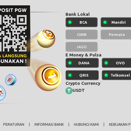
Bank Lokal
BCA
Mandiri
CIMB
Permata
JAGO
E Money & Pulsa
DANA
OVO
QRIS
Telkomsel
Crypto Currency
USDT
PERATURAN
|
INFORMASI BANK
|
HUBUNGI KAMI
|
KEBIJAKAN P