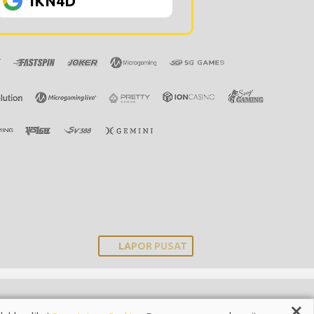
IKN4D
LAPOR PUSAT
×