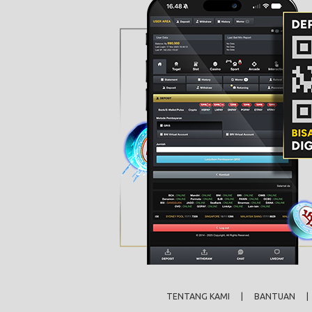
TENTANG KAMI
|
BANTUAN
|