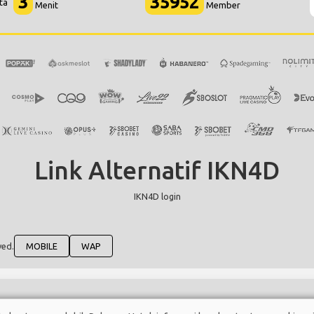
3
35952
ta
Menit
Member
Link Alternatif IKN4D
IKN4D login
ved.
MOBILE
WAP