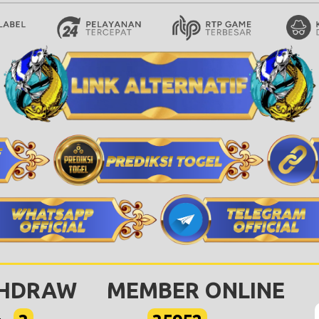
THDRAW
MEMBER ONLINE