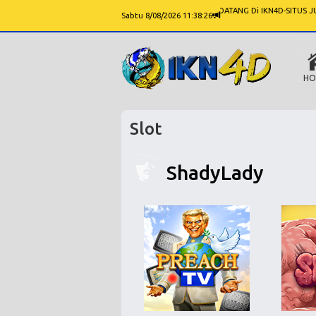
SELAMAT DATANG Di IKN4D-SITUS JUDI SL
Sabtu 8/08/2026 11:38:27
HO
Slot
ShadyLady