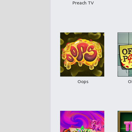
Preach TV
Oops
O