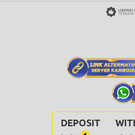
DEPOSIT
WI