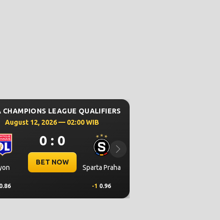
A CHAMPIONS LEAGUE QUALIFIERS
August 11, 2026 — 22:59 WIB
0 : 0
Next
BET NOW
Union Saint-
 Glimt
Gilloise
5
0.82
-0.75
1.00