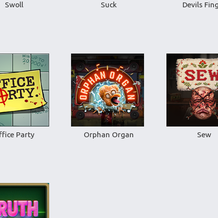
Swoll
Suck
Devils Fin
ffice Party
Orphan Organ
Sew