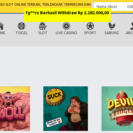
OT ONLINE TERBAIK, TERLENGKAP, TERPERCAYA DAN PALING AMAN
SEL
fg**vz Berhasil Withdraw Rp 2.282.000,00
ME
TOGEL
SLOT
LIVE CASINO
SPORT
SABUNG
ARC