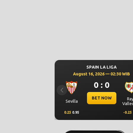
UEFA CHAMPIONS LEAGUE QUALIF
August 12, 2026 — 01:30 WIB
0 : 0
Previous
BET NOW
SK Sturm
Fener
Graz
-0.5
0.95
0.5
0