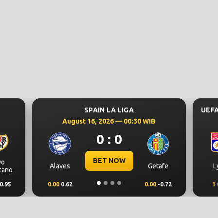
IERS
UEFA CHAMPIONS LEAGUE QUALIFIERS
UEF
August 12, 2026 — 01:15 WIB
0 : 0
BET NOW
Slovan
bahce
Mjallby
Bodo
Bratislava
.87
0.5
0.83
-0.5
0.99
0.7