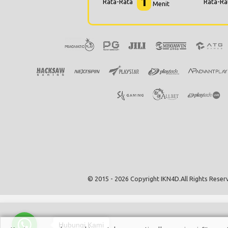
1
Rata-Rata
Rata-Ra
Menit
© 2015 - 2026 Copyright IKN4D.
All Rights Reser
Hubungi Kami