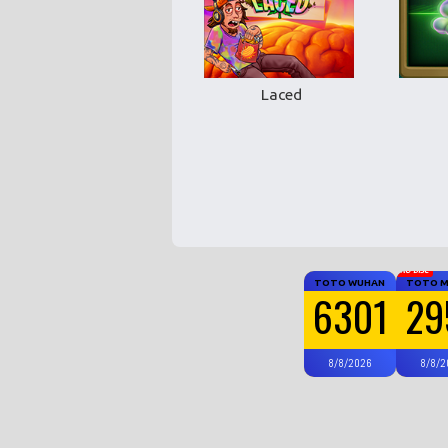
Laced
NO DISC
TOTO WUHAN
TOTO 
6301
29
8/8/2026
8/8/2