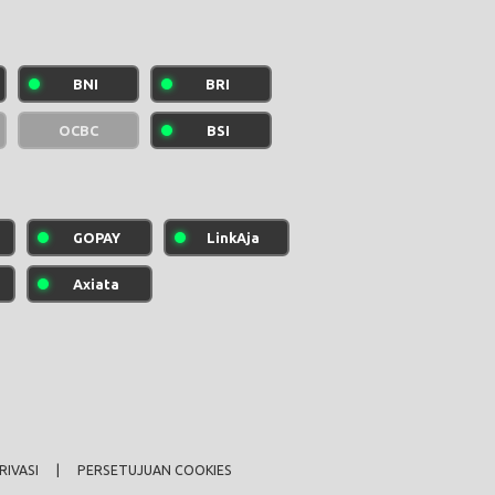
BNI
BRI
OCBC
BSI
GOPAY
LinkAja
Axiata
RIVASI
|
PERSETUJUAN COOKIES