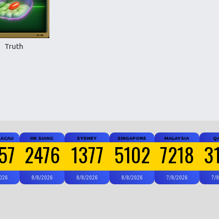
Truth
MACAU
HK SIANG
SYDNEY
SINGAPORE
MALAYSIA
Q
57
2476
1377
5102
7218
3
026
8/8/2026
8/8/2026
8/8/2026
7/8/2026
7/