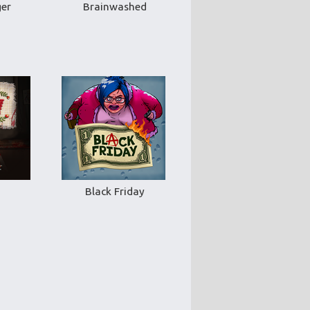
ger
Brainwashed
Black Friday