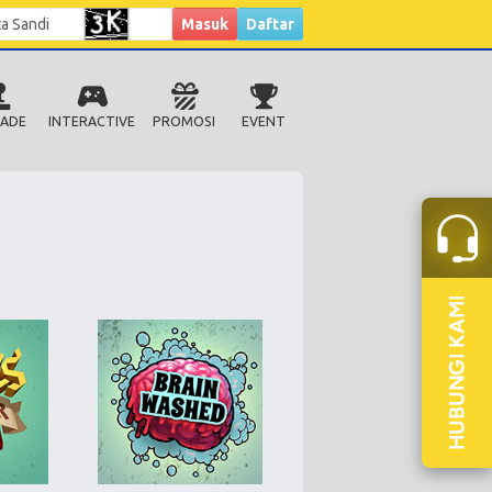
AMAT DATANG Di IKN4D-SITUS JUDI SLOT ONLINE TERBAIK, TERLENGKAP, TERPERCAY
Masuk
Daftar
ADE
INTERACTIVE
PROMOSI
EVENT