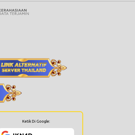
Ketik Di Google: