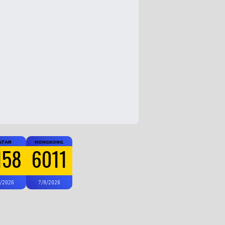
ATAR
HONGKONG
158
6011
8/2026
7/8/2026