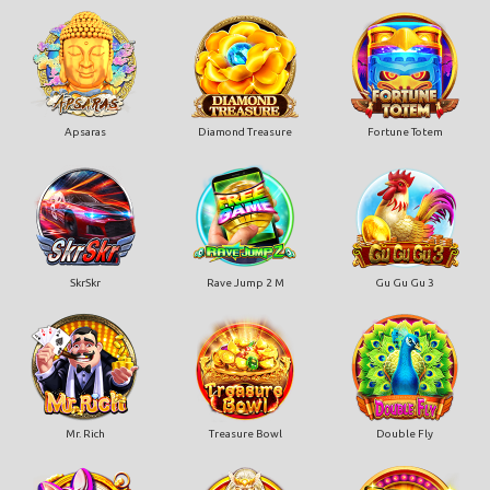
Apsaras
Diamond Treasure
Fortune Totem
SkrSkr
Rave Jump 2 M
Gu Gu Gu 3
Mr. Rich
Treasure Bowl
Double Fly