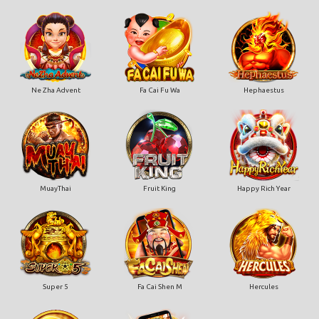
Ne Zha Advent
Fa Cai Fu Wa
Hephaestus
MuayThai
Fruit King
Happy Rich Year
Super 5
Fa Cai Shen M
Hercules