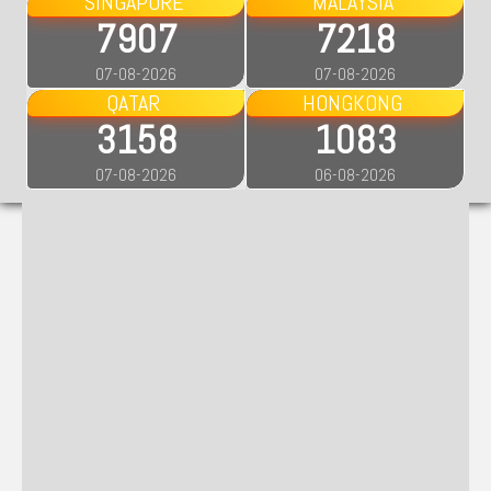
SINGAPORE
MALAYSIA
7907
7218
07-08-2026
07-08-2026
QATAR
HONGKONG
3158
1083
07-08-2026
06-08-2026