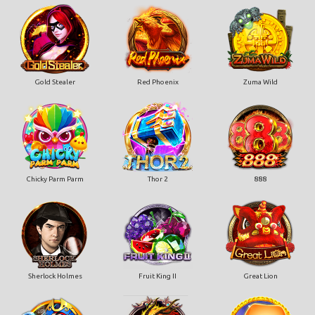
Gold Stealer
Red Phoenix
Zuma Wild
Chicky Parm Parm
Thor 2
888
Sherlock Holmes
Fruit King II
Great Lion