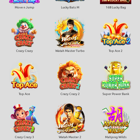
Move n Jump
Lucky Bats M
168 Lucky Bag
Crazy Crazy
Watah Master Turbo
Top Ace 2
Top Ace
Crazy Crazy 2
Super Power Bank
Crazy Crazy 3
Watah Master 2
Mahjong Wilds