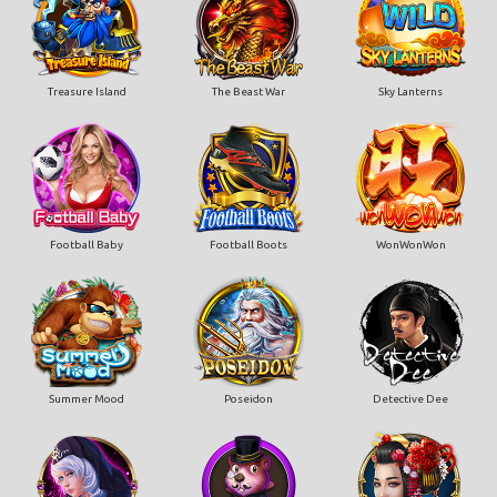
Treasure Island
The Beast War
Sky Lanterns
Football Baby
Football Boots
WonWonWon
Summer Mood
Poseidon
Detective Dee