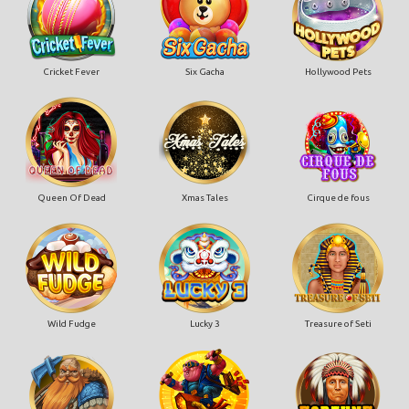
Cricket Fever
Six Gacha
Hollywood Pets
Queen Of Dead
Xmas Tales
Cirque de fous
Wild Fudge
Lucky 3
Treasure of Seti