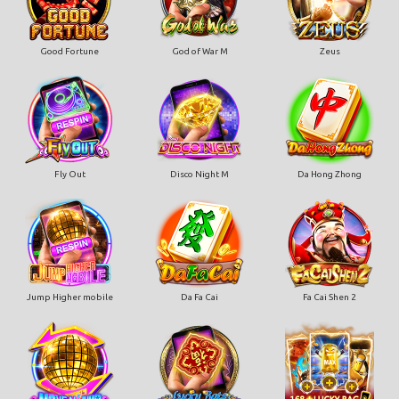
Good Fortune
God of War M
Zeus
Fly Out
Disco Night M
Da Hong Zhong
Jump Higher mobile
Da Fa Cai
Fa Cai Shen 2