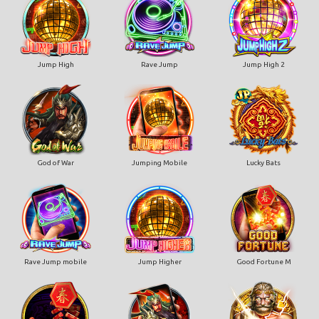
Jump High
Rave Jump
Jump High 2
God of War
Jumping Mobile
Lucky Bats
Rave Jump mobile
Jump Higher
Good Fortune M