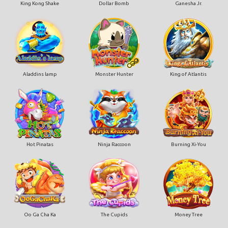
King Kong Shake
Dollar Bomb
Ganesha Jr.
Aladdins lamp
Monster Hunter
King of Atlantis
Hot Pinatas
Ninja Raccoon
Burning Xi-You
Oo Ga Cha Ka
The Cupids
Money Tree