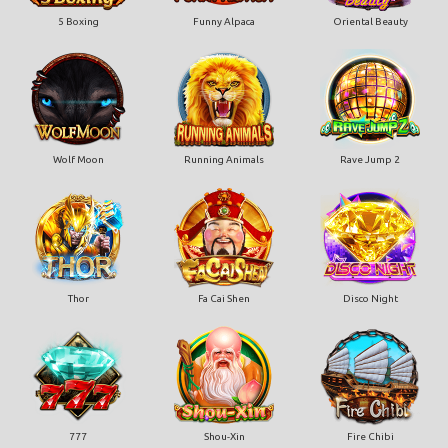
5 Boxing
Funny Alpaca
Oriental Beauty
Wolf Moon
Running Animals
Rave Jump 2
Thor
Fa Cai Shen
Disco Night
777
Shou-Xin
Fire Chibi