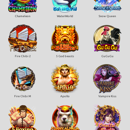
Chameleon
WaterWorld
Snow Queen
Fire Chibi 2
5 God beasts
GuGuGu
Fire Chibi M
Apollo
Vampire Kiss