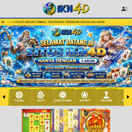
RBAIK, TERLENGKAP, TERPERCAYA DAN PALING AMAN
SELAMAT DATANG Di IKN4D-SITUS J
TOGEL
SLOT
LIVE CASINO
SPORT
ARCADE
SABU