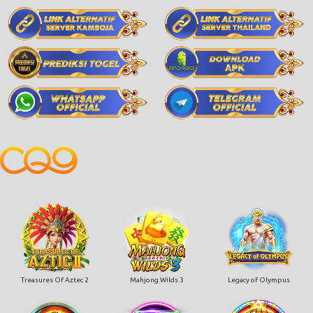
Treasures Of Aztec 2
Mahjong Wilds 3
Legacy of Olympus