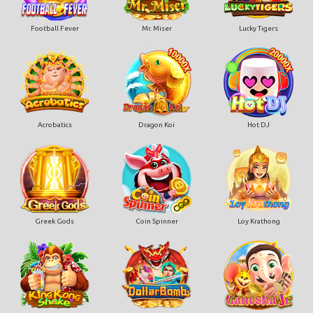
Football Fever
Mr. Miser
Lucky Tigers
Acrobatics
Dragon Koi
Hot DJ
Greek Gods
Coin Spinner
Loy Krathong