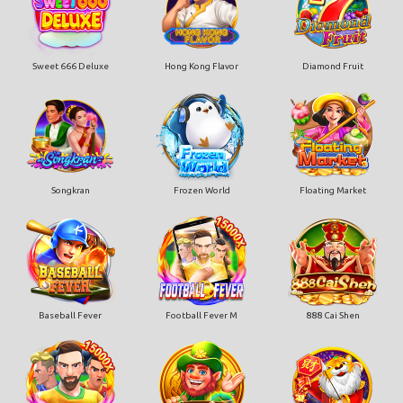
Sweet 666 Deluxe
Hong Kong Flavor
Diamond Fruit
Songkran
Frozen World
Floating Market
Baseball Fever
Football Fever M
888 Cai Shen