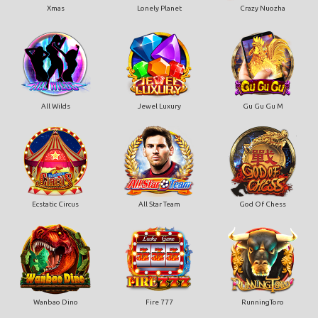
Xmas
Lonely Planet
Crazy Nuozha
All Wilds
Jewel Luxury
Gu Gu Gu M
Ecstatic Circus
All Star Team
God Of Chess
Wanbao Dino
Fire 777
RunningToro