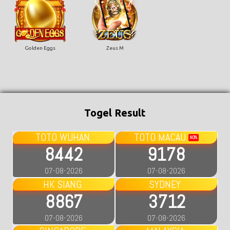
Golden Eggs
Zeus M
Togel Result
TOTO WUHAN
TOTO MACAU
NO%
8442
9178
07-08-2026
07-08-2026
HK SIANG
SYDNEY
8867
3712
07-08-2026
07-08-2026