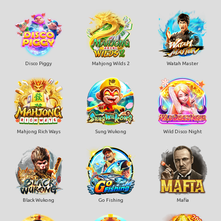
Disco Piggy
Mahjong Wilds 2
Watah Master
Mahjong Rich Ways
Sung Wukong
Wild Disco Night
Black Wukong
Go Fishing
Mafia