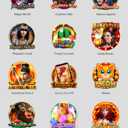
Magic World
Gophers War
Sakura Legend
Pharaohs Gold
Fruity Carnival
Lucky Boxes
Detective Dee 2
Gu Gu Gu 2 M
Meow