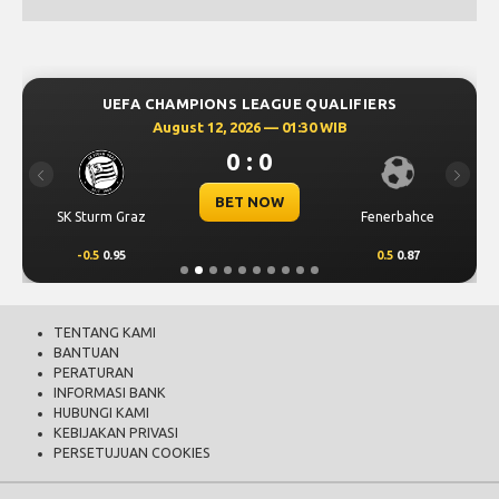
UEFA CHAMPIONS LEAGUE QUALIFIERS
August 12, 2026 — 01:30 WIB
0 : 0
Previous
Next
BET NOW
SK Sturm Graz
Fenerbahce
-0.5
0.95
0.5
0.87
TENTANG KAMI
BANTUAN
PERATURAN
INFORMASI BANK
HUBUNGI KAMI
KEBIJAKAN PRIVASI
PERSETUJUAN COOKIES