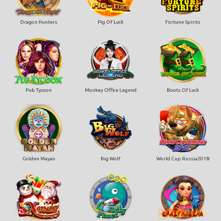
Dragon Hunters
Pig Of Luck
Fortune Spirits
Pub Tycoon
Monkey Office Legend
Boots Of Luck
Golden Mayan
Big Wolf
World Cup Russia2018