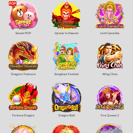
Sweet POP
Uproar in Heaven
Lord Ganesha
Dragons Treasure
Songkran Festival
Wing Chun
Fortune Dragon
Dragon Ball
Fire Queen 2