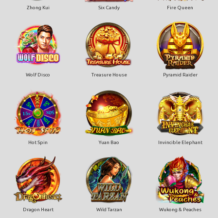
Zhong Kui
Six Candy
Fire Queen
Wolf Disco
Treasure House
Pyramid Raider
Hot Spin
Yuan Bao
Invincible Elephant
Dragon Heart
Wild Tarzan
Wukong & Peaches