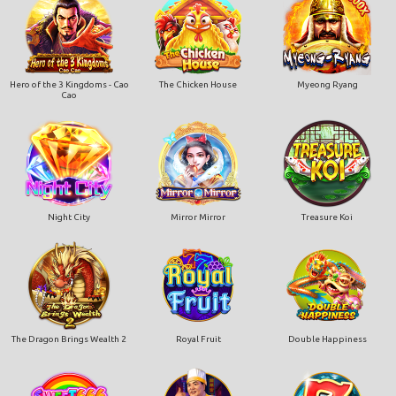
Hero of the 3 Kingdoms - Cao
The Chicken House
Myeong Ryang
Cao
Night City
Mirror Mirror
Treasure Koi
The Dragon Brings Wealth 2
Royal Fruit
Double Happiness