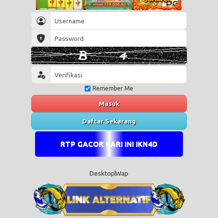
Remember Me
Masuk
Daftar Sekarang
RTP GACOR HARI INI IKN4D
Desktop
Wap