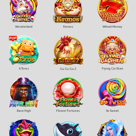
Wonderland
Kronos
Wheel Money
6 Toros
Flying Cai Shen
Gu Gu Gu 2
Rave High
Flower Fortunes
So Sweet