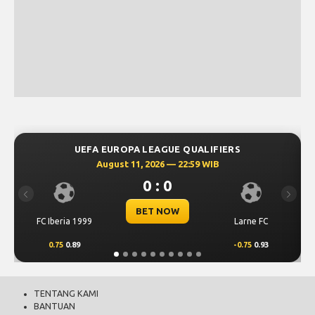
SPAIN LA LIGA
August 16, 2026 — 02:30 WIB
0 : 0
Previous
Next
BET NOW
Sevilla
Rayo Vallecano
0.25
0.95
-0.25
0.95
TENTANG KAMI
BANTUAN