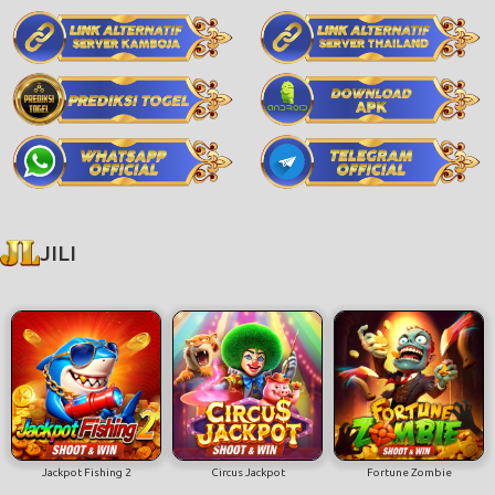
JILI
Jackpot Fishing 2
Circus Jackpot
Fortune Zombie