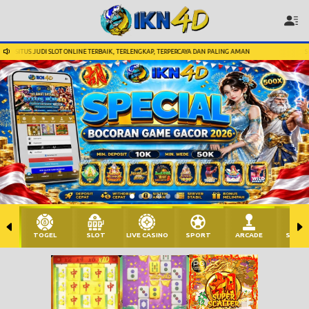
US JUDI SLOT ONLINE TERBAIK, TERLENGKAP, TERPERCAYA DAN PALING AMAN
SELAMAT D
TOGEL
SLOT
LIVE CASINO
SPORT
ARCADE
SABU