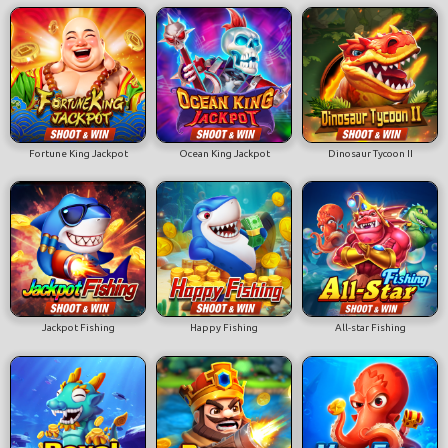
Fortune King Jackpot
Ocean King Jackpot
Dinosaur Tycoon II
Jackpot Fishing
Happy Fishing
All-star Fishing