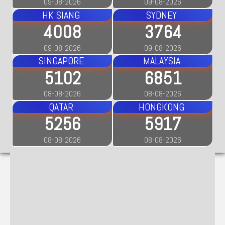
09-08-2026
09-08-2026
HK SIANG
SYDNEY
4008
3764
09-08-2026
09-08-2026
SINGAPORE
MALAYSIA
5102
6851
08-08-2026
08-08-2026
QATAR
HONGKONG
5256
5917
08-08-2026
08-08-2026