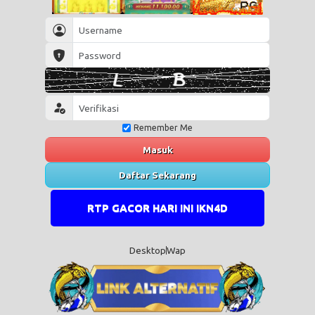
Remember Me
Masuk
Daftar Sekarang
RTP GACOR HARI INI IKN4D
Desktop
Wap