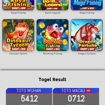
Royal Fishing
Boom Legend
Mega Fishing
Dinosaur Tycoon
Bombing Fishing
Dragon Fortune
Togel Result
TOTO WUHAN
TOTO MACAU
NO%
5412
0712