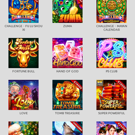
CHALLENGE・FU LU SHOU
ZUMA
CHALLENGE・MAYAN
XI
CALENDAR
FORTUNE BULL
HAND OF GOD
PS CLUB
LOVE
TOMB TREASURE
SUPER POWERFUL