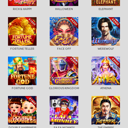
RICH & HAPPY
HALLOWEEN
ELEPHANT
FORTUNE TELLER
FACE OFF
WEREWOLF
FORTUNE GOD
GLORIOUS KINGDOM
ATHENA
DOUBLE HAPPINESS
FA FA MONKEY
THE EMPIRE