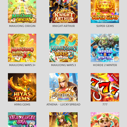
MAHJONG ORIGIN
KNIGHT ARTHUR
SUPER GEMS
MAHJONG WAYS 3+
MAHJONG WAYS 3
HORDE 2 WINTER
HIYAS GEMS
ATHENA・LUCKY SPREAD
777