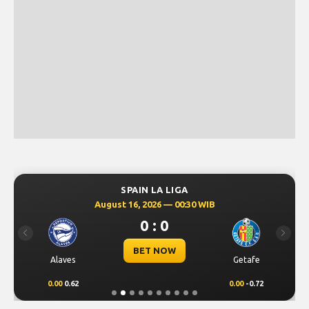
SPAIN LA LIGA
August 16, 2026 — 00:30 WIB
0 : 0
Previous
Next
BET NOW
Alaves
Getafe
0.00
0.62
0.00
-0.72