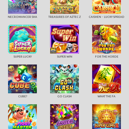
NECROMANCER SHA
TREASURES OF AZTEC Z
CAISHEN・LUCKY SPREAD
SUPER LUCKY
SUPER WIN
FOR THE HORDE
CUBE?
GO CLASH
WHAT THE FA