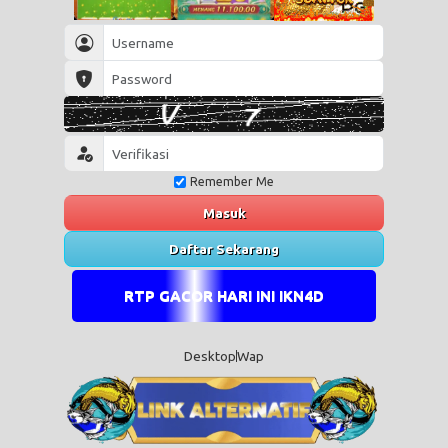
Remember Me
Masuk
Daftar Sekarang
RTP GACOR HARI INI IKN4D
Desktop
Wap