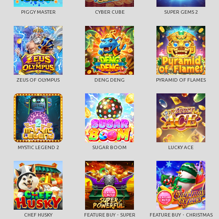
PIGGY MASTER
CYBER CUBE
SUPER GEMS 2
ZEUS OF OLYMPUS
DENG DENG
PYRAMID OF FLAMES
MYSTIC LEGEND 2
SUGAR BOOM
LUCKY ACE
CHEF HUSKY
FEATURE BUY・SUPER
FEATURE BUY・CHRISTMAS