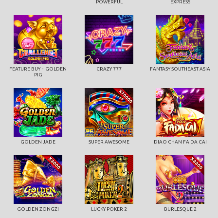
POWERFUL
EXPRESS
FEATURE BUY・GOLDEN
CRAZY 777
FANTASY SOUTHEAST ASIA
PIG
GOLDEN JADE
SUPER AWESOME
DIAO CHAN FA DA CAI
GOLDEN ZONGZI
LUCKY POKER 2
BURLESQUE 2