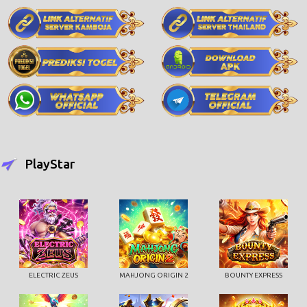
PlayStar
ELECTRIC ZEUS
MAHJONG ORIGIN 2
BOUNTY EXPRESS