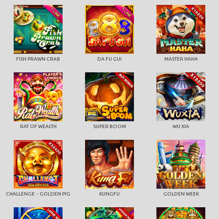
FISH PRAWN CRAB
DA FU GUI
MASTER HAHA
RAT OF WEALTH
SUPER BOOM
WU XIA
CHALLENGE・GOLDEN PIG
KUNGFU
GOLDEN WEEK