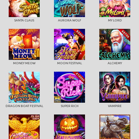
SANTA CLAUS
AURORA WOLF
MY LORD
MONEY MEOW
MOON FESTIVAL
ALCHEMY
DRAGON BOAT FESTIVAL
SUPER RICH
VAMPIRE