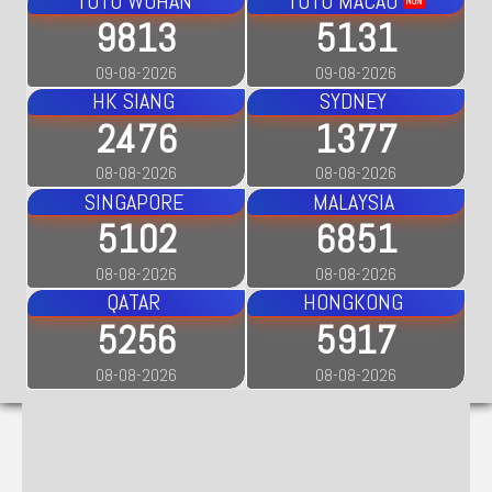
TOTO WUHAN
TOTO MACAU
NO%
9813
5131
09-08-2026
09-08-2026
HK SIANG
SYDNEY
2476
1377
08-08-2026
08-08-2026
SINGAPORE
MALAYSIA
5102
6851
08-08-2026
08-08-2026
QATAR
HONGKONG
5256
5917
08-08-2026
08-08-2026