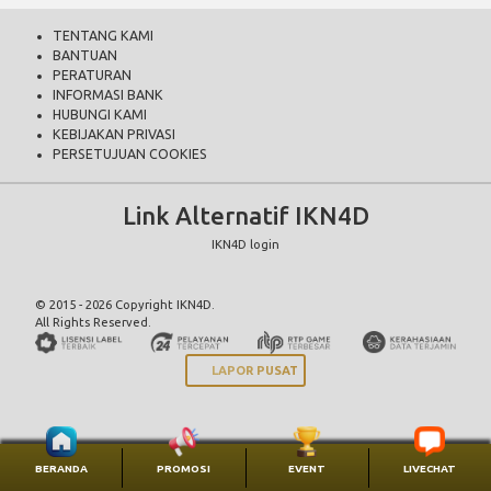
TENTANG KAMI
BANTUAN
PERATURAN
INFORMASI BANK
HUBUNGI KAMI
KEBIJAKAN PRIVASI
PERSETUJUAN COOKIES
Link Alternatif IKN4D
IKN4D login
© 2015 - 2026 Copyright IKN4D.
All Rights Reserved.
LAPOR PUSAT
BERANDA
PROMOSI
EVENT
LIVECHAT