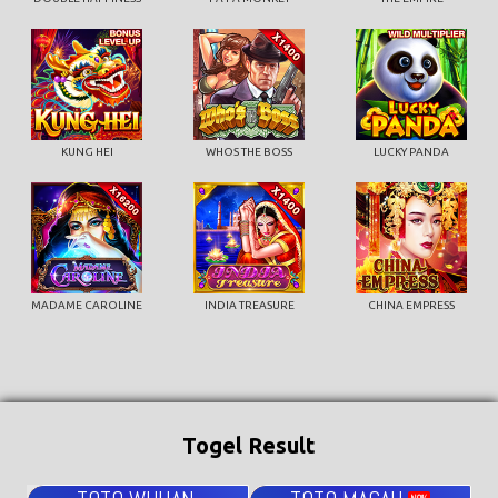
KUNG HEI
WHOS THE BOSS
LUCKY PANDA
MADAME CAROLINE
INDIA TREASURE
CHINA EMPRESS
Togel Result