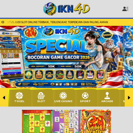
 SLOT ONLINE TERBAIK, TERLENGKAP, TERPERCAYA DAN PALING AMAN
SELAMAT DATANG 
TOGEL
SLOT
LIVE CASINO
SPORT
ARCADE
SABU