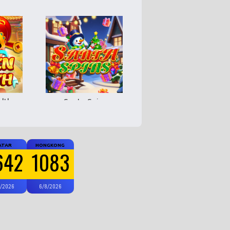
lth
Santa Spins
ATAR
HONGKONG
642
1083
8/2026
6/8/2026
nia
Cosmic Riches