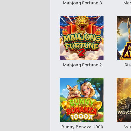
Mahjong Fortune 3
Me
Mahjong Fortune 2
Ris
Bunny Bonaza 1000
Wu