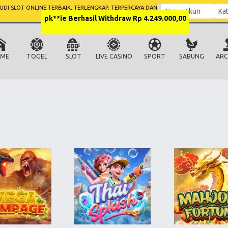
OT ONLINE TERBAIK, TERLENGKAP, TERPERCAYA DAN PALING AMAN
SEL
pk**ie Berhasil Withdraw Rp 4.249.000,00
ME
TOGEL
SLOT
LIVE CASINO
SPORT
SABUNG
ARC