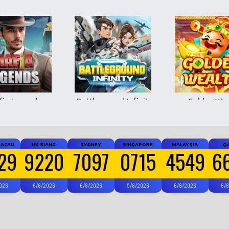
fia Legends
Battleground Infinity
Golden Wea
MACAU
HK SIANG
SYDNEY
SINGAPORE
MALAYSIA
Q
29
9220
7097
0715
4549
6
026
6/8/2026
6/8/2026
5/8/2026
6/8/2026
6/
t Fiesta 1000
Samba Soccer
Fishing Ma