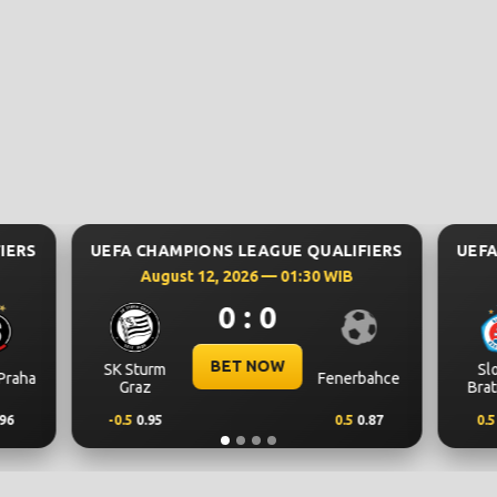
eon Party
Slime Quest
Fruit Fies
IERS
E-FOOTBALL F24 INTERNATIONAL
E-FO
FRIENDLY
August 7, 2026 — 09:30 WIB
1 : 0
Saint-
e-N
oise
BET NOW
e-France
e-Italy
1.00
0.
mon Slayer
Clover Cottage
Cookie Wonde
0.5
0.59
-0.5
-0.83