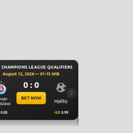
ta
Neon Party 1000
OTBALL F24 ELITE CLUB FRIENDLY
August 7, 2026 — 09:30 WIB
1 : 0
Next
BET NOW
apoli
e-AS Monaco
5
0.61
-0.5
-0.85
rland
Aladdin's Lamp