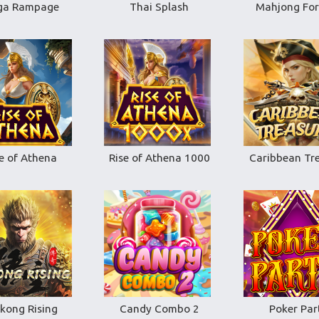
ga Rampage
Thai Splash
Mahjong For
e of Athena
Rise of Athena 1000
Caribbean Tr
kong Rising
Candy Combo 2
Poker Par