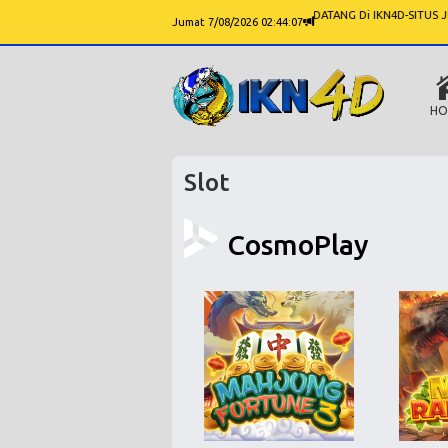
SELAMAT DATANG Di IKN4D-SITUS JUDI SL
Jumat 7/08/2026 02:44:08
HO
Slot
CosmoPlay