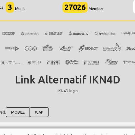
3
27026
ta
Menit
Member
Link Alternatif IKN4D
IKN4D login
ved.
MOBILE
WAP