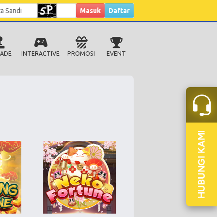
AMAT DATANG Di IKN4D-SITUS JUDI SLOT ONLINE TERBAIK, TERLENGKAP, TERPERCAY
Masuk
Daftar
ADE
INTERACTIVE
PROMOSI
EVENT