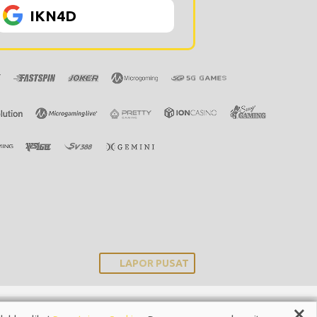
IKN4D
LAPOR PUSAT
×