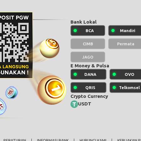
Bank Lokal
BCA
Mandiri
CIMB
Permata
JAGO
E Money & Pulsa
DANA
OVO
QRIS
Telkomsel
Crypto Currency
USDT
PERATURAN
|
INFORMASI BANK
|
HUBUNGI KAMI
|
KEBIJAKAN P