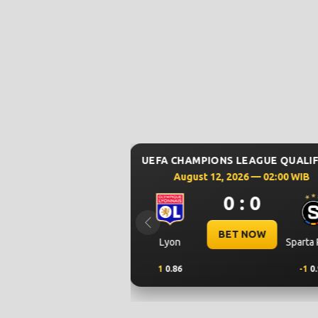
Lucky Circus
N
UEFA CHAMPIONS LEAGUE QUALIF
August 11, 2026 — 22:59 WIB
0 : 0
Previous
BET NOW
Union 
Bodo Glimt
Gill
0.75
0.82
-0.75
Sushi Master
De