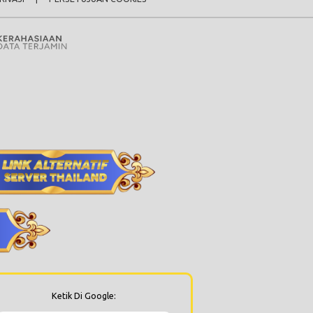
Ketik Di Google: