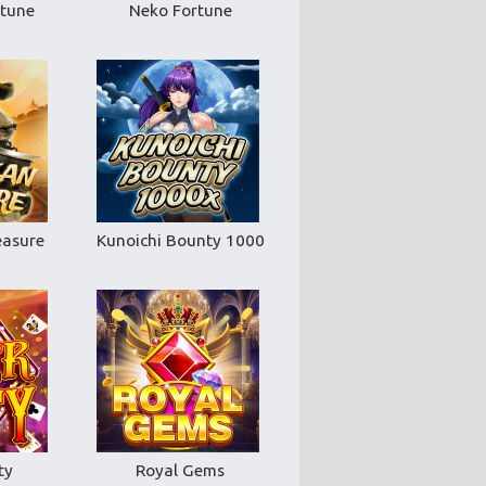
tune
Neko Fortune
easure
Kunoichi Bounty 1000
ty
Royal Gems