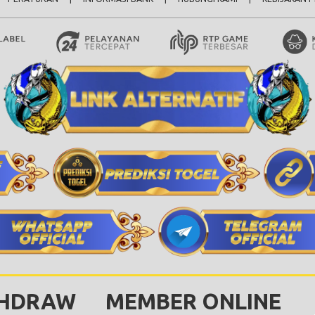
THDRAW
MEMBER ONLINE