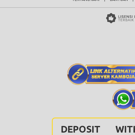
DEPOSIT
WI