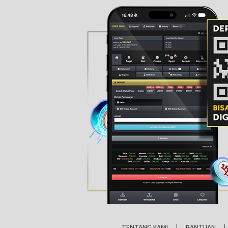
TENTANG KAMI
|
BANTUAN
|