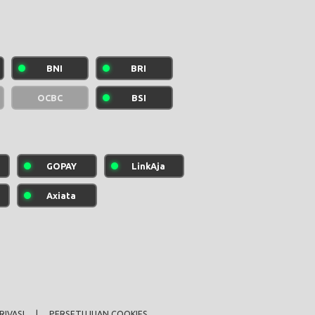
BNI
BRI
OCBC
BSI
GOPAY
LinkAja
Axiata
RIVASI
|
PERSETUJUAN COOKIES