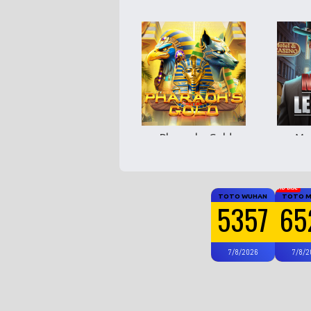
Pharaohs Gold
Ma
NO DISC
TOTO WUHAN
TOTO 
5357
65
7/8/2026
7/8/2
Kunoichi Bounty
Frui