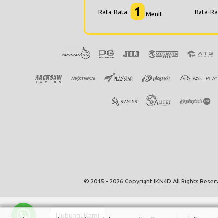
1
Rata-Rata
Rata-Ra
Menit
© 2015 - 2026 Copyright IKN4D.
All Rights Reser
Hubungi Kami