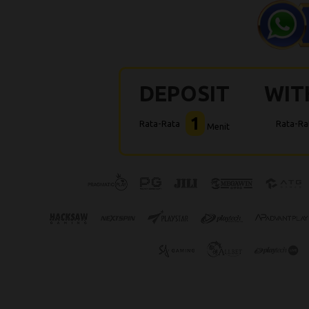
DEPOSIT
WI
1
Rata-Rata
Rata-Ra
Menit