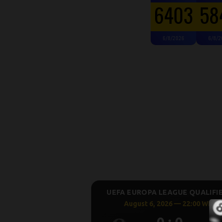
6403
58
6/8/2026
6/8/2
UEFA EUROPA LEAGUE QUALIFI
August 7, 2026 — 00:45 WIB
0 : 0