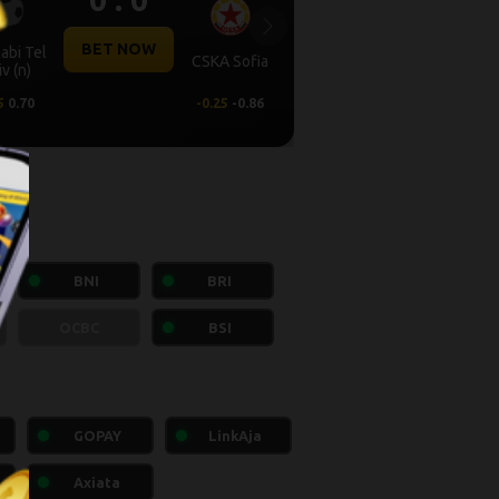
Next
BET NOW
ellonia
Rangers FC
lystok
0
-0.86
0.00
0.70
BNI
BRI
OCBC
BSI
GOPAY
LinkAja
Axiata