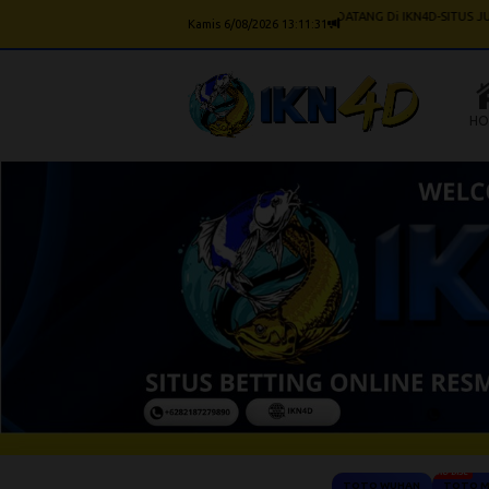
SELAMAT DATANG Di IKN4D-SITUS JUDI SL
Kamis 6/08/2026 13:11:32
HO
NO DISC
TOTO WUHAN
TOTO 