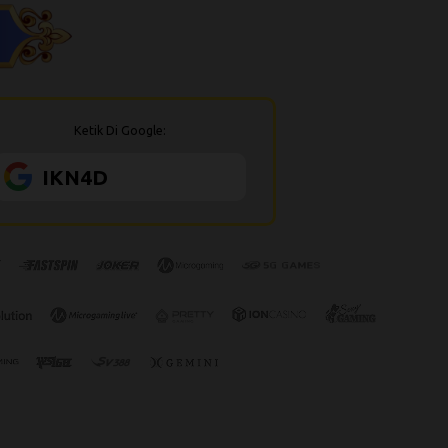
Ketik Di Google:
IKN4D