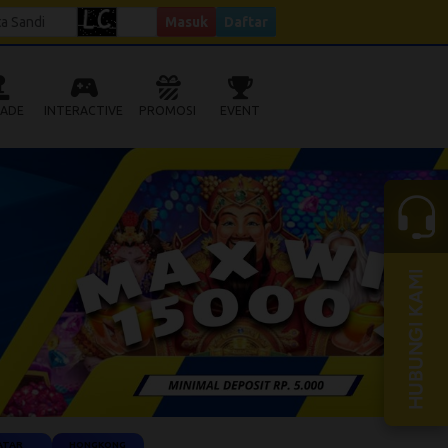
MAT DATANG Di IKN4D-SITUS JUDI SLOT ONLINE TERBAIK, TERLENGKAP, TERPERCAY
Masuk
Daftar
ADE
INTERACTIVE
PROMOSI
EVENT
ATAR
HONGKONG