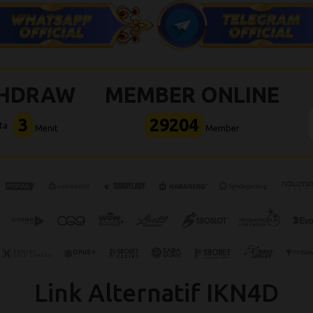
THDRAW
MEMBER ONLINE
3
29204
ta
Menit
Member
Link Alternatif IKN4D
IKN4D login