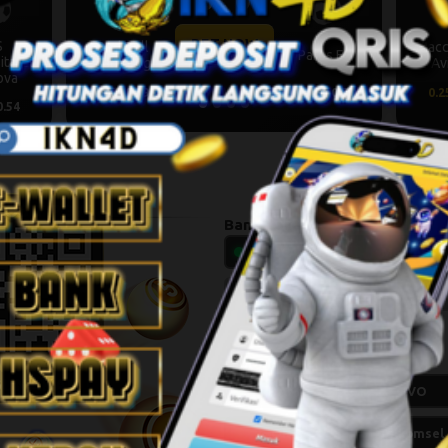
BET NOW
FC Hradec
Jagi
lecht
Besiktas
Kralove
Bia
0.82
-0.25
-0.80
0.25
0.64
0.0
Bank Lokal
BCA
Mandiri
CIMB
Permata
JAGO
E Money & Pulsa
DANA
OVO
QRIS
Telkomsel
Crypto Currency