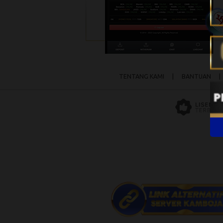
TENTANG KAMI
|
BANTUAN
|