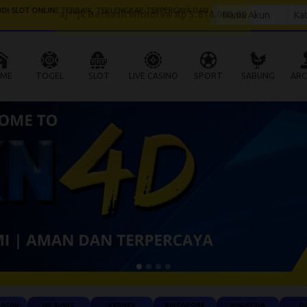
OT ONLINE TERBAIK, TERLENGKAP, TERPERCAYA DAN PALING AMAN
SELA
aj**jk Berhasil Withdraw Rp 5.614.000,00
ME
TOGEL
SLOT
LIVE CASINO
SPORT
SABUNG
ARC
MACAU
HK SIANG
SYDNEY
SINGAPORE
MALAYSIA
Q