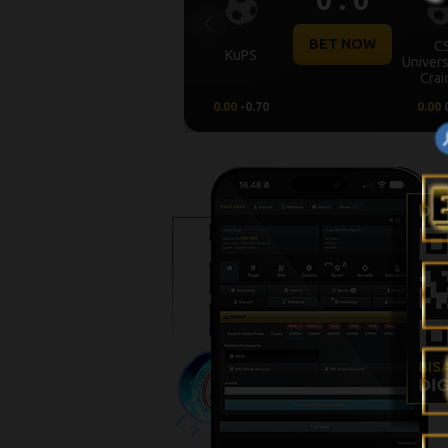
Previous
BET NOW
PAOK
Ander
0.5
0.66
-0.5
-