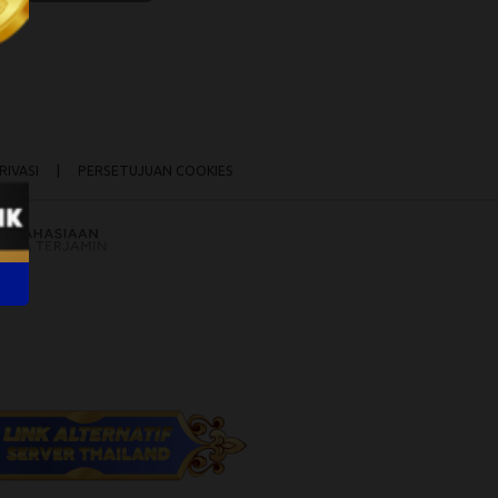
RIVASI
|
PERSETUJUAN COOKIES