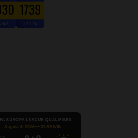
930
1739
8/2026
5/8/2026
FA EUROPA LEAGUE QUALIFIERS
August 6, 2026 — 22:59 WIB
0 : 0