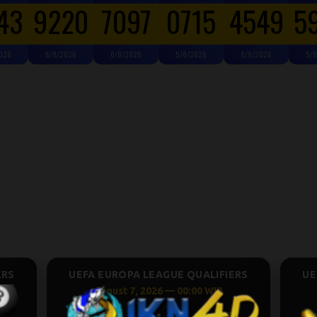
43
9220
7097
0715
4549
5
026
6/8/2026
6/8/2026
5/8/2026
6/8/2026
5/
ERS
UEFA EUROPA LEAGUE QUALIFIERS
UE
August 7, 2026 — 00:00 WIB
0 : 0