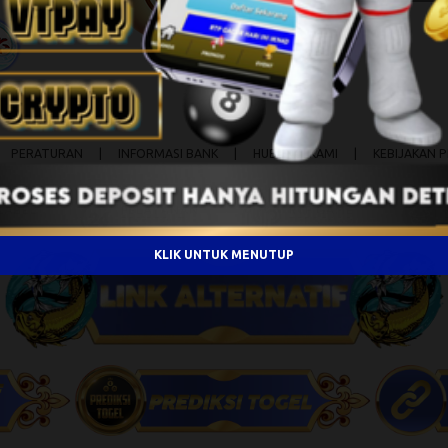
USDT
PERATURAN
|
INFORMASI BANK
|
HUBUNGI KAMI
|
KEBIJAKAN P
KLIK UNTUK MENUTUP