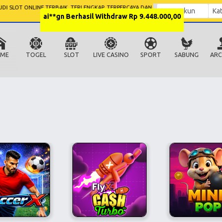
OT ONLINE TERBAIK, TERLENGKAP, TERPERCAYA DAN PALING AMAN
SEL
ai**gn Berhasil Withdraw Rp 9.448.000,00
ME
TOGEL
SLOT
LIVE CASINO
SPORT
SABUNG
ARC