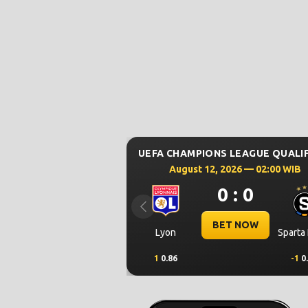
UEFA CHAMPIONS LEAGUE QUALIF
August 11, 2026 — 22:59 WIB
0 : 0
Previous
BET NOW
Union 
Bodo Glimt
Gill
0.75
0.82
-0.75