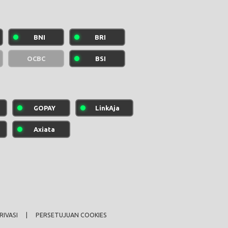
BNI
BRI
OCBC
BSI
GOPAY
LinkAja
Axiata
RIVASI
|
PERSETUJUAN COOKIES