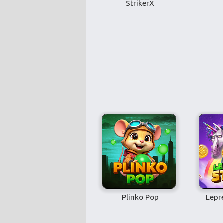
StrikerX
Plinko Pop
Lepr