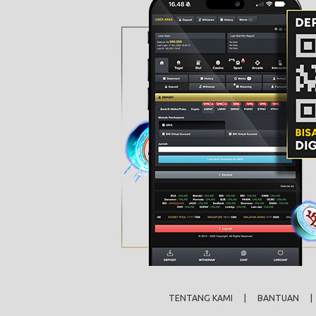
TENTANG KAMI
|
BANTUAN
|