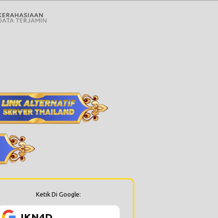
Ketik Di Google: