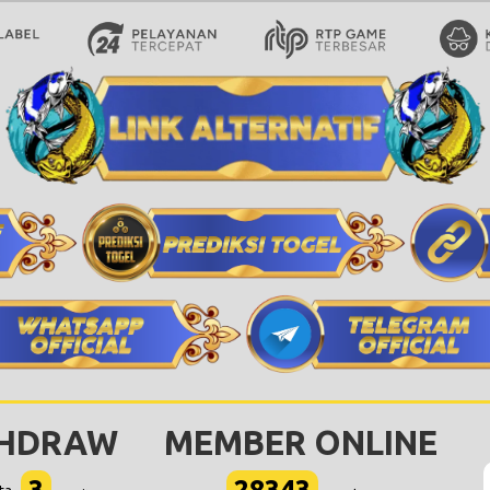
THDRAW
MEMBER ONLINE