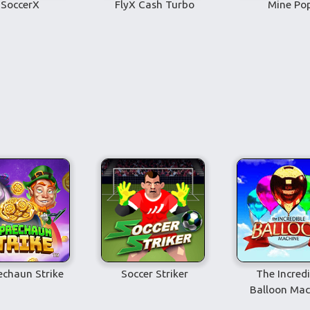
SoccerX
FlyX Cash Turbo
Mine Po
echaun Strike
Soccer Striker
The Incredi
Balloon Mac