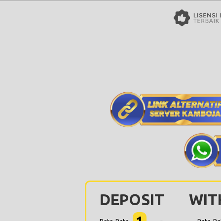
DEPOSIT
WI