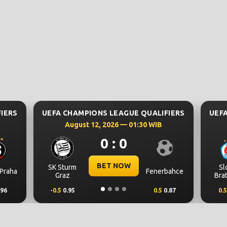
IERS
E-FOOTBALL F24 INTERNATIONAL
E-FO
FRIENDLY
August 8, 2026 — 10:00 WIB
0 : 0
Saint-
e-AS
oise
BET NOW
e-Hungary
e-England
1.00
-1.
-0.75
-0.71
0.75
0.47