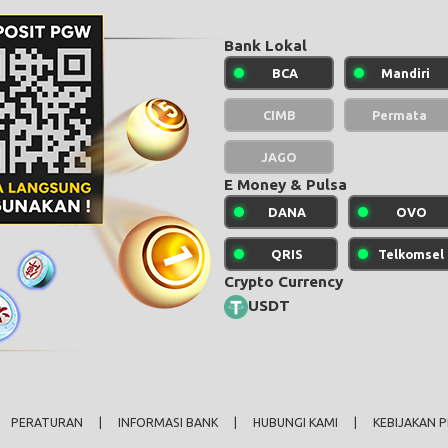
Bank Lokal
BCA
Mandiri
CIMB
Permata
JAGO
E Money & Pulsa
DANA
OVO
QRIS
Telkomsel
Crypto Currency
USDT
PERATURAN
|
INFORMASI BANK
|
HUBUNGI KAMI
|
KEBIJAKAN P