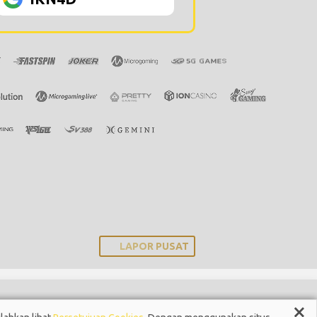
IKN4D
LAPOR PUSAT
×