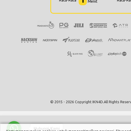
1
Rata-Rata
Rata-Ra
Menit
© 2015 - 2026 Copyright IKN4D.
All Rights Reser
Hubungi Kami