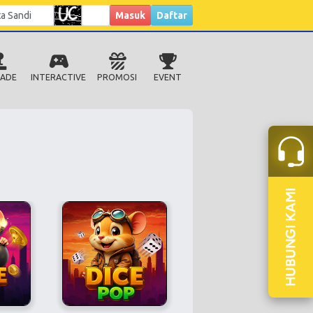
AMAT DATANG Di IKN4D-SITUS JUDI SLOT ONLINE TERBAIK, TERLENGKAP, TERPERCAY
Masuk
Daftar
ADE
INTERACTIVE
PROMOSI
EVENT