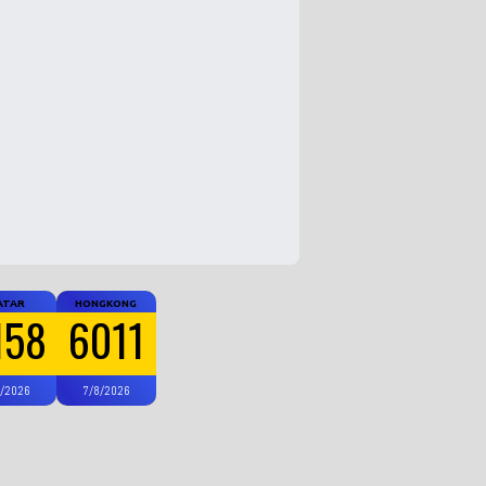
ATAR
HONGKONG
158
6011
8/2026
7/8/2026