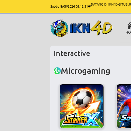
SELAMAT DATANG Di IKN4D-SITUS JUDI SL
Sabtu 8/08/2026 03:12:32
HO
Interactive
Microgaming