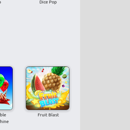
p
Dice Pop
ble
Fruit Blast
hine