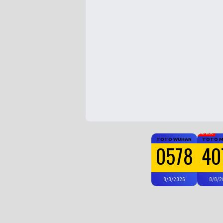
NO DISC
TOTO WUHAN
TOTO 
0578
40
8/8/2026
8/8/2