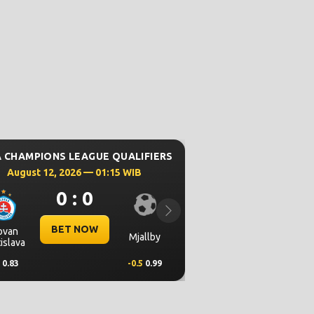
OTBALL F24 ELITE CLUB FRIENDLY
August 8, 2026 — 10:00 WIB
0 : 1
Next
BET NOW
 Monaco
e-Liverpool
25
-0.77
1.25
0.53