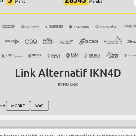
3
28343
ta
Menit
Member
Link Alternatif IKN4D
IKN4D login
ved.
MOBILE
WAP