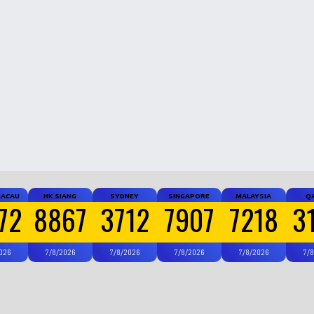
MACAU
HK SIANG
SYDNEY
SINGAPORE
MALAYSIA
Q
72
8867
3712
7907
7218
3
026
7/8/2026
7/8/2026
7/8/2026
7/8/2026
7/