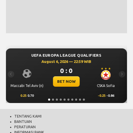
UEFA EUROPA LEAGUE QUALIFIERS
August 7, 2026 — 00:00 WIB
0 : 0
Previous
Next
BET NOW
a
Red Bull Salzburg
Pafos FC
1
0.89
-1
0.95
TENTANG KAMI
BANTUAN
PERATURAN
INFORMASI BANK