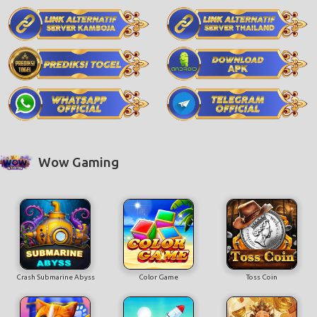
Wow Gaming
Crash Submarine Abyss
Color Game
Toss Coin