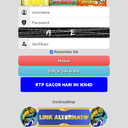
Remember Me
Masuk
Daftar Sekarang
RTP GACOR HARI INI IKN4D
Desktop
Wap