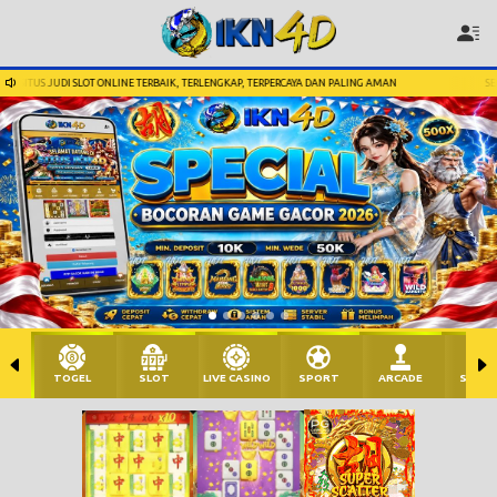
US JUDI SLOT ONLINE TERBAIK, TERLENGKAP, TERPERCAYA DAN PALING AMAN
SELAMAT D
TOGEL
SLOT
LIVE CASINO
SPORT
ARCADE
SABU