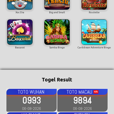
Xoc Dia
Big and Small
Roulette
Baccarat
Samba Bingo
Caribbean Adventure Bingo
Togel Result
TOTO WUHAN
TOTO MACAU
NO%
0993
9894
06-08-2026
06-08-2026