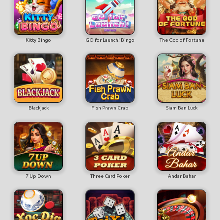
Kitty Bingo
GO for Launch! Bingo
The God of Fortune
Blackjack
Fish Prawn Crab
Siam Ban Luck
7 Up Down
Three Card Poker
Andar Bahar