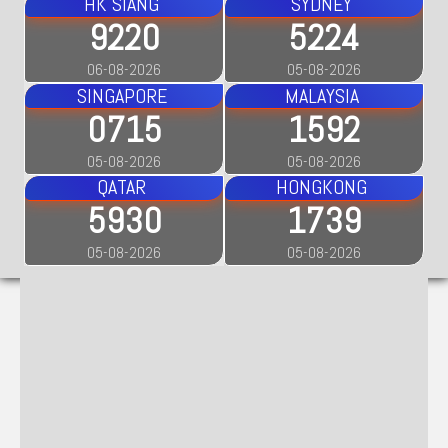
HK SIANG
SYDNEY
9220
5224
06-08-2026
05-08-2026
SINGAPORE
MALAYSIA
0715
1592
05-08-2026
05-08-2026
QATAR
HONGKONG
5930
1739
05-08-2026
05-08-2026