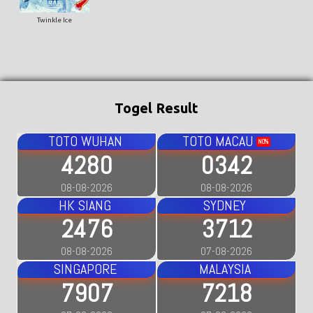
Twinkle Ice
Togel Result
TOTO WUHAN
TOTO MACAU
NO%
4280
0342
08-08-2026
08-08-2026
HK SIANG
SYDNEY
2476
3712
08-08-2026
07-08-2026
SINGAPORE
MALAYSIA
7907
7218