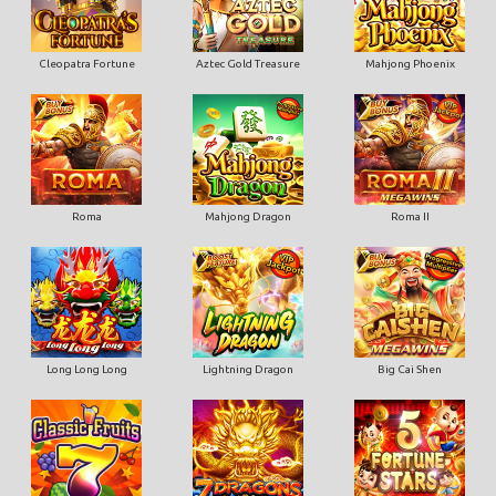
Cleopatra Fortune
Aztec Gold Treasure
Mahjong Phoenix
Roma
Mahjong Dragon
Roma II
Long Long Long
Lightning Dragon
Big Cai Shen