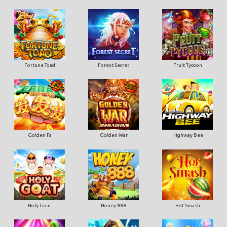
Fortune Toad
Forest Secret
Fruit Tycoon
Golden Fa
Golden War
Highway Bee
Holy Goat
Honey 888
Hot Smash