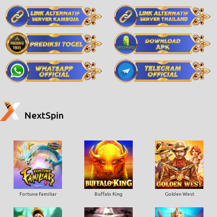
NextSpin
Fortune Familiar
Buffalo King
Golden West