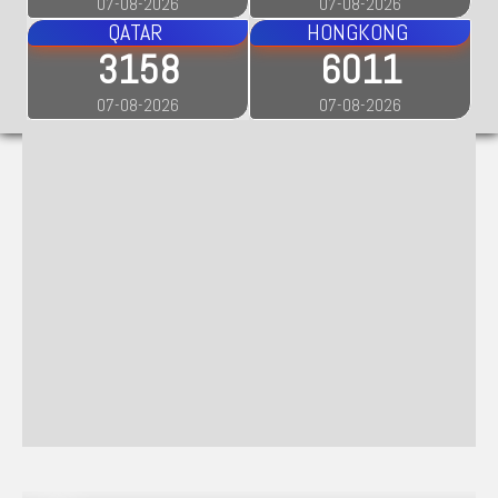
07-08-2026
07-08-2026
QATAR
HONGKONG
3158
6011
07-08-2026
07-08-2026