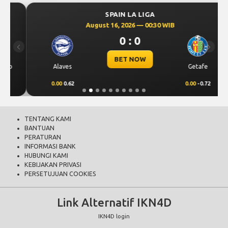
SPAIN LA LIGA
August 16, 2026 — 00:30 WIB
0 : 0
Previous
Next
BET NOW
Alaves
Getafe
0.00
0.62
0.00
-0.72
TENTANG KAMI
BANTUAN
PERATURAN
INFORMASI BANK
HUBUNGI KAMI
KEBIJAKAN PRIVASI
PERSETUJUAN COOKIES
Link Alternatif IKN4D
IKN4D login