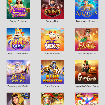
Sacred Fortune
Bounty Hunt
Treasure of Atlantis
Royal Gems Match
Win Win Neko
Prosperity Snake
Zeus Mighty Wealth
Blue Phantom
Legend of Guan Gong