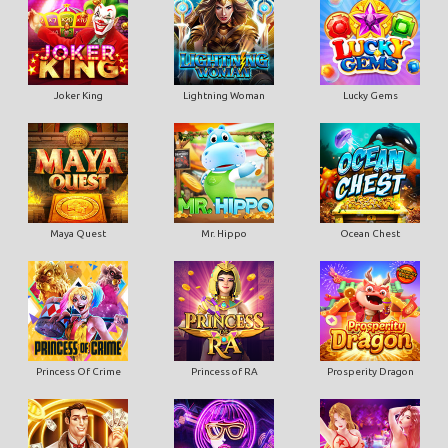
Joker King
Lightning Woman
Lucky Gems
Maya Quest
Mr. Hippo
Ocean Chest
Princess Of Crime
Princess of RA
Prosperity Dragon