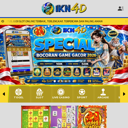
UDI SLOT ONLINE TERBAIK, TERLENGKAP, TERPERCAYA DAN PALING AMAN
SELAMAT DATAN
TOGEL
SLOT
LIVE CASINO
SPORT
ARCADE
SABU