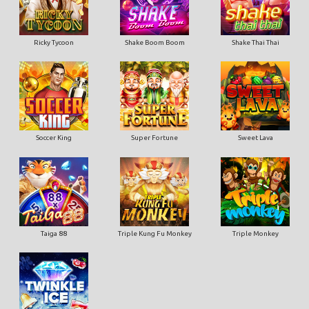
Ricky Tycoon
Shake Boom Boom
Shake Thai Thai
Soccer King
Super Fortune
Sweet Lava
Taiga 88
Triple Kung Fu Monkey
Triple Monkey