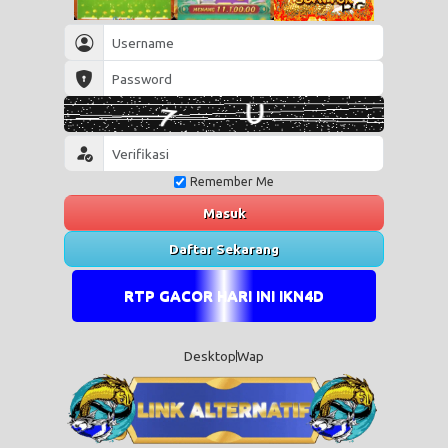
Remember Me
Masuk
Daftar Sekarang
RTP GACOR HARI INI IKN4D
Desktop
Wap