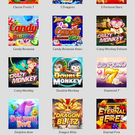
Classic Fruits 7
7 Dragons
5 Fortune Stars
Candy Bonanza
Candy Bonanza Xmas
Crazy Monkey Deluxe
Crazy Monkey
Double Monkey
Diamond 7
Dolphin dive
Dragon Blitz
Eternal Fire