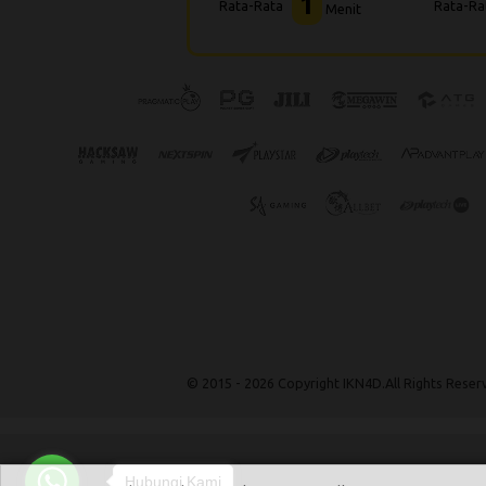
1
Rata-Rata
Rata-Ra
Menit
Hot Wheels
B
© 2015 - 2026 Copyright IKN4D.
All Rights Reser
Dolphins Pearl Deluxe
Capt
Hubungi Kami