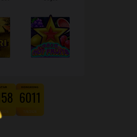
at
Hot Fruits
ATAR
HONGKONG
158
6011
8/2026
7/8/2026
ess
Maya Ways