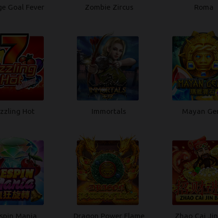
e Goal Fever
Zombie Zircus
Roma
izzling Hot
Immortals
Mayan Ge
spin Mania
Dragon Power Flame
Zhao Cai Ji