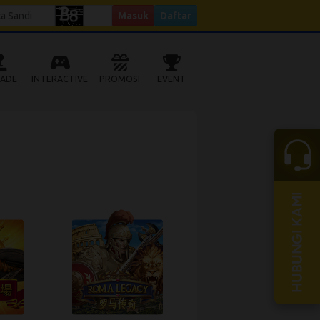
AT DATANG Di IKN4D-SITUS JUDI SLOT ONLINE TERBAIK, TERLENGKAP, TERPERCAYA
Masuk
Daftar
ADE
INTERACTIVE
PROMOSI
EVENT