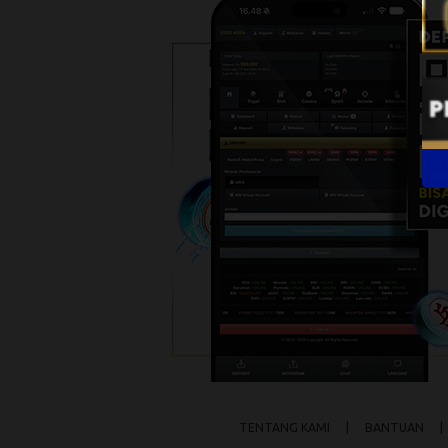
Fortune Crown Gold
Steamb
Gift
TENTANG KAMI
|
BANTUAN
|