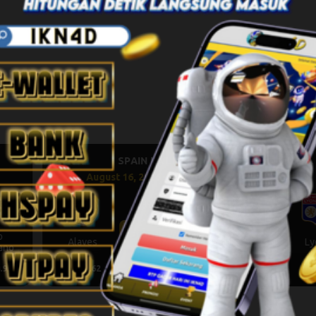
od Of The
Ancient Rome Deluxe
Cursed Delu
nderworld
AI
IERS
UEFA CHAMPIONS LEAGUE QUALIFIERS
UEF
August 12, 2026 — 01:15 WIB
0 : 0
BET NOW
Slovan
bahce
Mjallby
Bodo
Bratislava
.87
0.5
0.83
-0.5
0.99
0.7
venly Beasts
Blockade Runner
Fire Master H