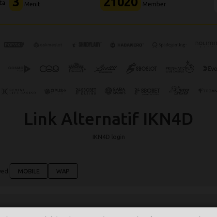
3
21020
ta
Menit
Member
ull Street
Wild Watermelon
Trick Or Tr
Link Alternatif IKN4D
IKN4D login
ved.
MOBILE
WAP
ains Treasure
Captain's Treasure
Witch's B