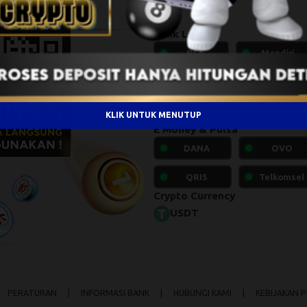
Win
Bank Lokal
BCA
Mandiri
CIMB
Permata
JAGO
KLIK UNTUK MENUTUP
E Money & Pulsa
DANA
OVO
oat Ride : Hold
Savage Frontier Hold
Super Wi
And Win
And Win
Watermel
QRIS
Telkomsel
Crypto Currency
USDT
PERATURAN
|
INFORMASI BANK
|
HUBUNGI KAMI
|
KEBIJAKAN P