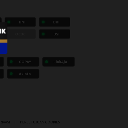
BNI
BRI
OCBC
BSI
GOPAY
LinkAja
ld
Seven Seas
on
Axiata
RIVASI
|
PERSETUJUAN COOKIES