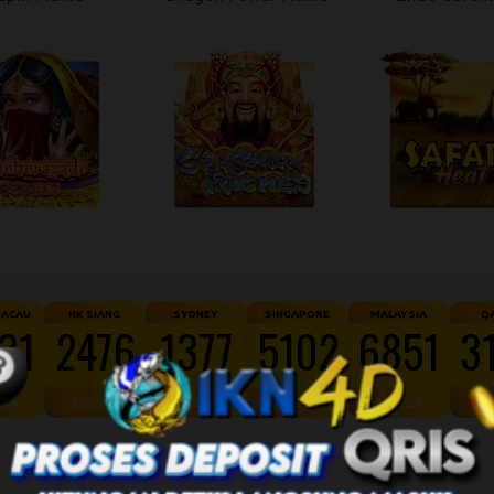
heherazade
Caishen Riches
Safari He
MACAU
HK SIANG
SYDNEY
SINGAPORE
MALAYSIA
Q
31
2476
1377
5102
6851
3
026
8/8/2026
8/8/2026
8/8/2026
8/8/2026
7/
diac Deluxe
Bali
Moon Godd