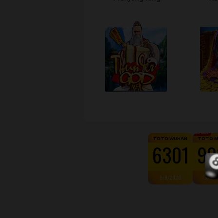
Thunder God
Sc
NO DISC
TOTO WUHAN
TOTO 
6301
90
8/8/2026
8/8/2
Ong Bak 2
Zo