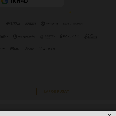
IKN4D
eat
Third Prince's
Journey
LAPOR PUSAT
×
rew
Cluster Mania