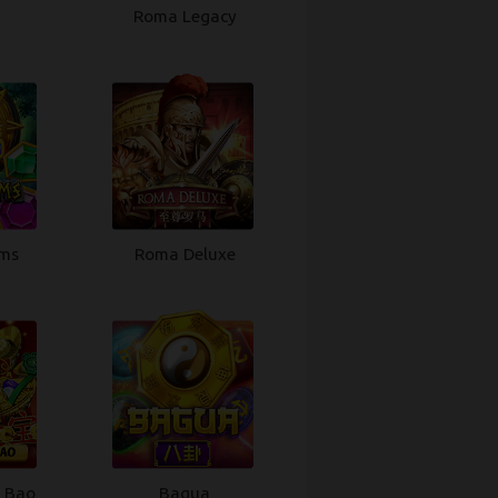
Roma Legacy
ms
Roma Deluxe
n Bao
Bagua