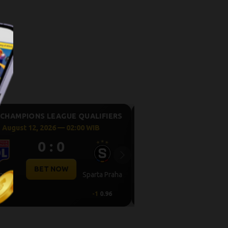
xe AI
Fortune Crown AI
A CHAMPIONS LEAGUE QUALIFIERS
August 11, 2026 — 22:59 WIB
0 : 0
Next
BET NOW
Union Saint-
 Glimt
Gilloise
5
0.88
-0.75
0.94
old And
Dragon Ball