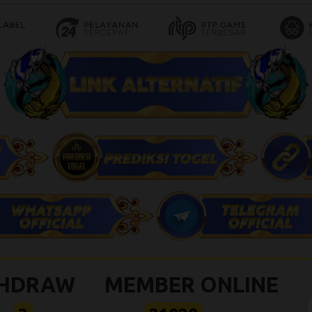
Inca
Ramesses Relics
Winds of We
ire Temple
World of Emoji
Carnaval Do
THDRAW
MEMBER ONLINE
e of Fortune
Hawaii Vacay
Christmas 