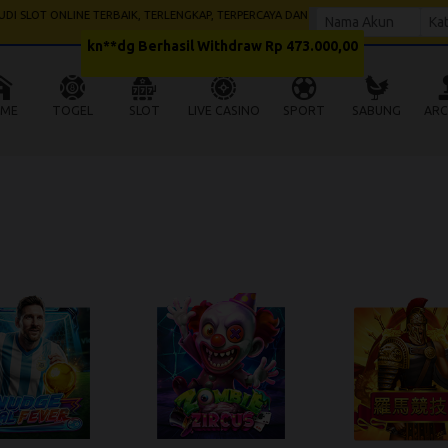
T ONLINE TERBAIK, TERLENGKAP, TERPERCAYA DAN PALING AMAN
SELAM
kn**dg Berhasil Withdraw Rp 473.000,00
ME
TOGEL
SLOT
LIVE CASINO
SPORT
SABUNG
ARC