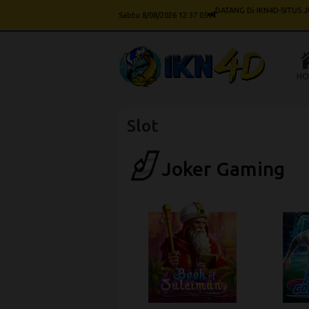
SELAMAT DATANG Di IKN4D-SITUS JUDI SLO
Sabtu 8/08/2026 12:37:06
HO
Slot
Joker Gaming