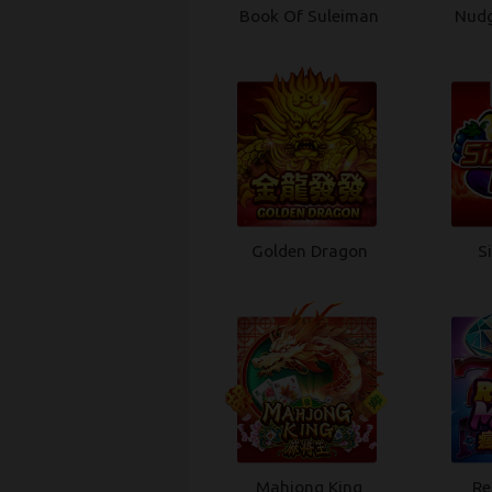
Book Of Suleiman
Nudg
Golden Dragon
S
Mahjong King
Re