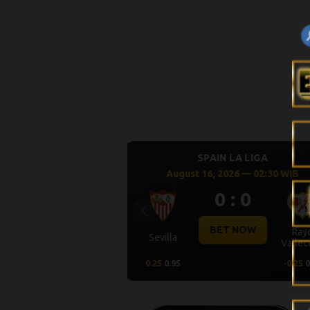
Super Seven Seas
G
U
UEFA CHAMPIONS LEAGUE QUALIF
August 12, 2026 — 01:30 WIB
0 : 0
Previous
BET NOW
SK Sturm
Fener
Graz
-0.5
0.95
0.5
0
Fortune Clover 40
Hea