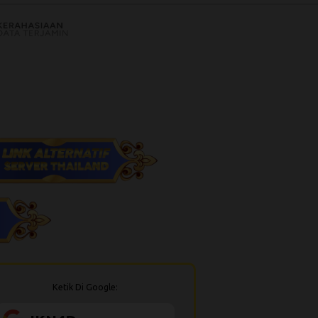
alth
Legend of Persia
 Rio
Black Knight
Ketik Di Google:
Eve
Mahjong Reactor