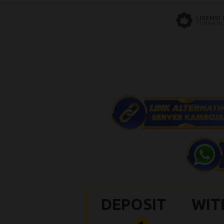
Fortune Crown 25
Fortune Crown
F
DEPOSIT
WI
Chocolate Shop
Snak